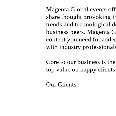
Magenta Global events off
share thought provoking i
trends and technological 
business peers. Magenta G
content you need for adde
with industry professiona
Core to our business is th
top value on happy client
Our Clients