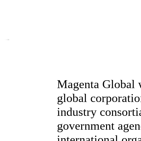
Magenta Global 
global corporati
industry consorti
government agen
international org