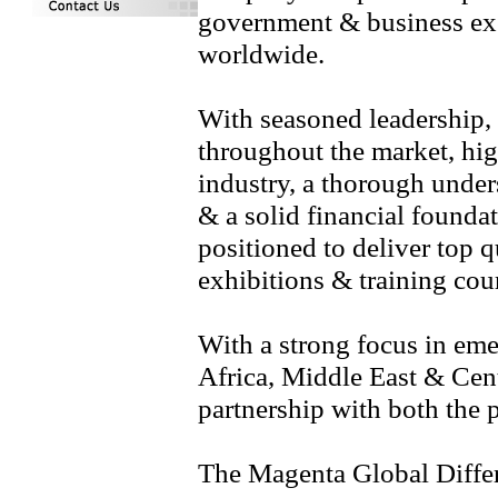
government & business exe
worldwide.
With seasoned leadership
throughout the market, high
industry, a thorough under
& a solid financial founda
positioned to deliver top q
exhibitions & training cou
With a strong focus in em
Africa, Middle East & Cen
partnership with both the p
The Magenta Global Diffe