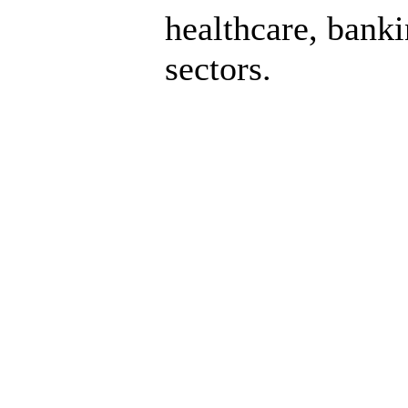
healthcare, bank
sectors.