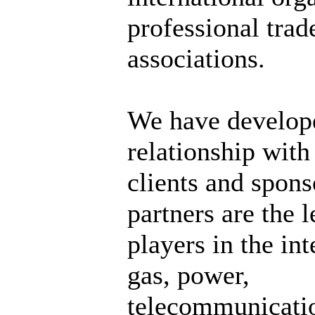
professional trad
associations.
We have develop
relationship wit
clients and spons
partners are the 
players in the int
gas, power,
telecommunicati