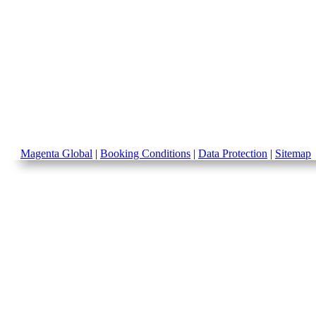
Magenta Global
|
Booking Conditions
|
Data Protection
|
Sitemap