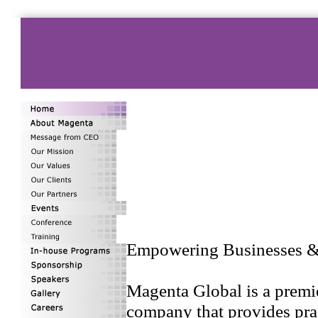
Empowering Businesses & 
Magenta Global is a premi
company that provides pra