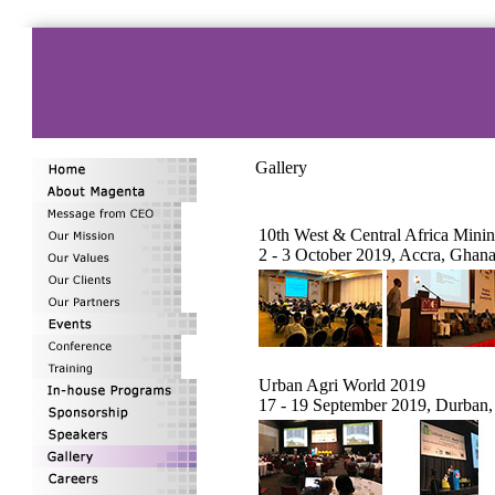
Gallery
10th West & Central Africa Min
2 - 3 October 2019, Accra, Ghan
Urban Agri World 2019
17 - 19 September 2019, Durban,