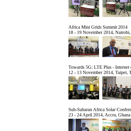
Africa Mini Grids Summit 2014
18 - 19 November 2014, Nairobi
Towards 5G: LTE Plus - Internet
12 - 13 November 2014, Taipei, 
Sub-Saharan Africa Solar Confer
23 - 24 April 2014, Accra, Ghana