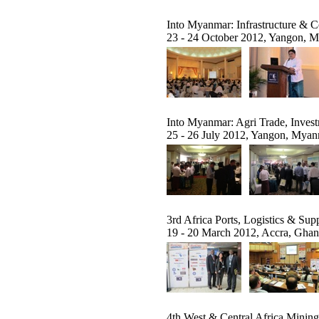
Into Myanmar: Infrastructure & 
23 - 24 October 2012, Yangon, 
Into Myanmar: Agri Trade, Invest
25 - 26 July 2012, Yangon, Mya
3rd Africa Ports, Logistics & S
19 - 20 March 2012, Accra, Gha
4th West & Central Africa Minin