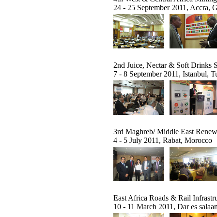
24 - 25 September 2011, Accra, 
2nd Juice, Nectar & Soft Drinks
7 - 8 September 2011, Istanbul, T
3rd Maghreb/ Middle East Rene
4 - 5 July 2011, Rabat, Morocco
East Africa Roads & Rail Infrast
10 - 11 March 2011, Dar es salaa