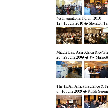
4G International Forum 2010
12 - 13 July 2010 � Sheraton Tai
Middle East-Asia-Africa Rice/Gr
28 - 29 June 2009 � JW Marriot
The 1st All-Africa Insurance & F
8 - 10 June 2009 � Kigali Seren