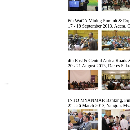
6th WaCA Mining Summit & Ex
17 - 18 September 2013, Accra, 
4th East & Central Africa Roads 
20 - 21 August 2013, Dar es Sala
INTO MYANMAR Banking, Financ
25 - 26 March 2013, Yangon, M