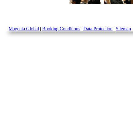
Magenta Global
|
Booking Conditions
|
Data Protection
|
Sitemap