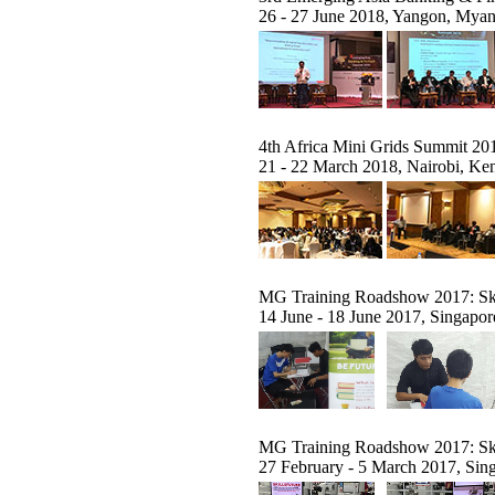
26 - 27 June 2018, Yangon, Mya
4th Africa Mini Grids Summit 20
21 - 22 March 2018, Nairobi, Ke
MG Training Roadshow 2017: Ski
14 June - 18 June 2017, Singapor
MG Training Roadshow 2017: Ski
27 February - 5 March 2017, Sin