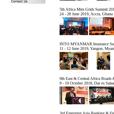
5th Africa Mini Grids Summit 20
24 - 28 June 2019, Accra, Ghana
INTO MYANMAR Insurance Su
11 - 12 June 2019, Yangon, Mya
9th East & Central Africa Roads 
9 - 10 October 2018, Dar es Sala
3rd Emerging Asia Banking & F