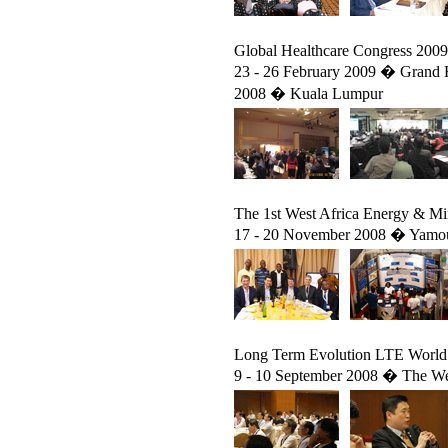
Global Healthcare Congress 2009
23 - 26 February 2009 � Grand H
2008 � Kuala Lumpur
The 1st West Africa Energy & M
17 - 20 November 2008 � Yamous
Long Term Evolution LTE World
9 - 10 September 2008 � The Wes